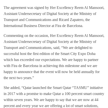
The agreement was signed by Her Excellency
Reem Al Mansoori
,
Assistant Undersecretary of Digital Society at the Ministry of
Transport and Communications and Ricard Zapatero, the
International Business Director at Fira de Barcelona.
Commenting on the occasion, Her Excellency
Reem Al Mansoori
,
Assistant Undersecretary of Digital Society at the Ministry of
Transport and Communications, said, “We are delighted to
successful host the first edition of the Smart City Expo Doha
which has exceeded our expectations. We are happy to partner
with Fira de Barcelona in achieving this milestone and we are
happy to announce that the event will now be held annually for
the next two years.”
She added, “Qatar launched the Smart Qatar “TASMU” initiative
in 2017 with a promise to make Qatar a 100 percent smart country
within seven years. We are happy to say that we are now at 44
percent and every year we are offering a lot of smart solutions,