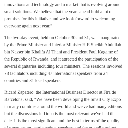
innovations and technology and a market that is evolving around
smart solutions. We believe that the years ahead hold a lot of
promises for this initiative and we look forward to welcoming
everyone again next year.”
The two-day event, held on October 30 and 31, was inaugurated
by the Prime Minister and Interior Minister H E Sheikh Abdullah
bin Nasser bin Khalifa Al Thani and President Paul Kagame of
the Republic of Rwanda, and it attracted the participation of the
several dignitaries including four ministers. The sessions involved
78 facilitators including 47 international speakers from 24
countries and 31 local speakers.
Ricard Zapatero, the International Business Director at Fira de
Barcelona, said, “We have been developing the Smart City Expo
in many countries around the world and we've had many editions
but the discussions in Doha is the most relevant we've had till
date. It is the most significant and the best in terms of the quality
of organisation, participation, speakers and the overall product.