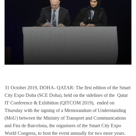
31 October 2019, DOHA- QATAR:
The first edition of the Smart
City Expo Doha (SCE Doha), held on the sidelines of the Qatar
IT Conference & Exhibition (QITCOM 2019), ended on
Thursday with the signing of a Memorandum of Understanding
(MoU) between the Ministry of Transport and Communications
and Fira de Barcelona, the organisers of the Smart City Expo
World Congress, to host the event annually for two more years.