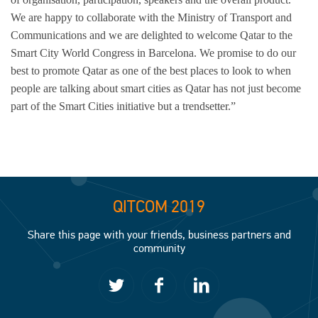
We are happy to collaborate with the Ministry of Transport and
Communications and we are delighted to welcome Qatar to the
Smart City World Congress in Barcelona. We promise to do our
best to promote Qatar as one of the best places to look to when
people are talking about smart cities as Qatar has not just become
part of the Smart Cities initiative but a trendsetter.”
QITCOM 2019
Share this page with your friends, business partners and
community