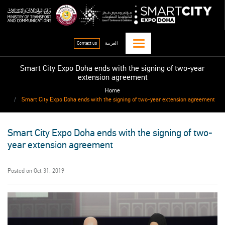
Skip
qitcom home page
sma
to
main
content
Contact us
العربية
Smart City Expo Doha ends with the signing of two-year
extension agreement
Home
Smart City Expo Doha ends with the signing of two-year extension agreement
Smart City Expo Doha ends with the signing of two-
year extension agreement
Posted on Oct 31, 2019