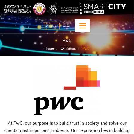
Skip
qitcom home page
sma
to
main
content
Contact us
العربية
PwC
Home
Exhibitors
PwC
At PwC, our purpose is to build trust in society and solve our
clients most important problems. Our reputation lies in building