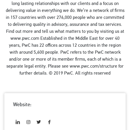
long lasting relationships with our clients and a focus on
delivering value in everything we do. We’re a network of firms
in 157 countries with over 276,000 people who are committed
to delivering quality in advisory, assurance and tax services.
Find out more and tell us what matters to you by visiting us at
www.pwc.com Established in the Middle East for over 40
years, PwC has 22 offices across 12 countries in the region
with around 5,600 people. PwC refers to the PwC network
and/or one or more of its member firms, each of which is a
separate legal entity. Please see www.pwc.com/structure for
further details. © 2019 PwC. All rights reserved
Website: