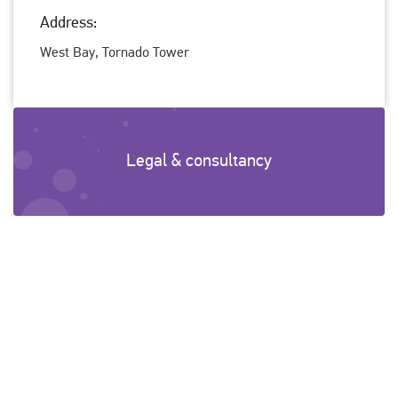
Address:
West Bay, Tornado Tower
Legal & consultancy