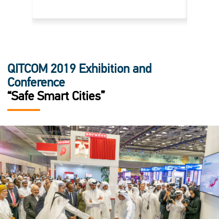
QITCOM 2019 Exhibition and
Conference
“Safe Smart Cities”