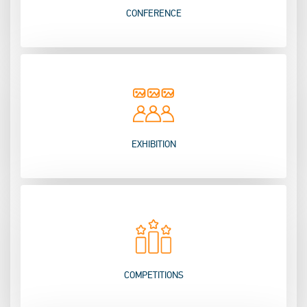
CONFERENCE
EXHIBITION
COMPETITIONS