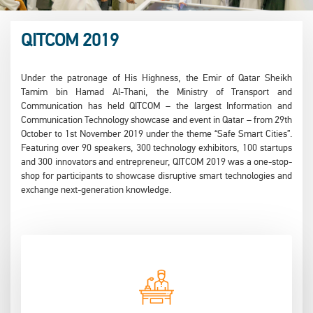
QITCOM 2019
Under the patronage of His Highness, the Emir of Qatar Sheikh
Tamim bin Hamad Al-Thani, the Ministry of Transport and
Communication has held QITCOM – the largest Information and
Communication Technology showcase and event in Qatar – from 29th
October to 1st November 2019 under the theme “Safe Smart Cities”.
Featuring over 90 speakers, 300 technology exhibitors, 100 startups
and 300 innovators and entrepreneur, QITCOM 2019 was a one-stop-
shop for participants to showcase disruptive smart technologies and
exchange next-generation knowledge.