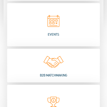
EVENTS
B2B MATCHMAKING