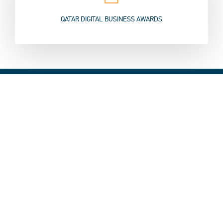
QATAR DIGITAL BUSINESS AWARDS
Speakers
QITCOM 2019 has hosted the first edition of Smart City Expo
Doha, which included a group of leading experts and speakers
from all over the world, to discuss the latest trends in the field
of smart cities, and brainstorm possible solutions to challenges
cities are facing today, through innovation and new
technologies work on future development.
Click here to know more about Smart City Expo Speakers