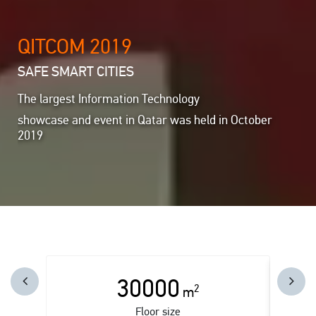
QITCOM 2019
SAFE SMART CITIES
The largest Information Technology
showcase and event in Qatar was held in October
2019
30000
2
m
Floor size