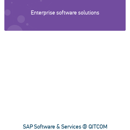
Enterprise software solutions
SAP Software & Services @ QITCOM