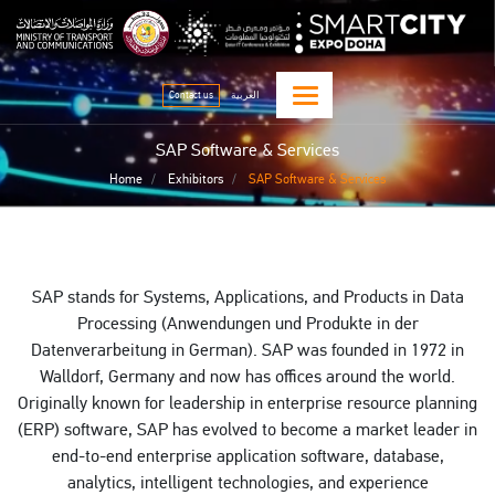
Skip
qitcom home page
sma
to
main
content
Contact us
العربية
SAP Software & Services
Home
Exhibitors
SAP Software & Services
SAP stands for Systems, Applications, and Products in Data
Processing (Anwendungen und Produkte in der
Datenverarbeitung in German). SAP was founded in 1972 in
Walldorf, Germany and now has offices around the world.
Originally known for leadership in enterprise resource planning
(ERP) software, SAP has evolved to become a market leader in
end-to-end enterprise application software, database,
analytics, intelligent technologies, and experience