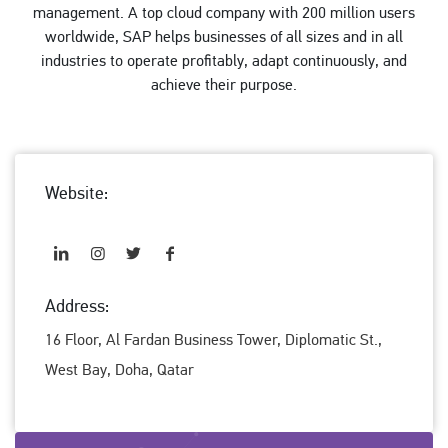
management. A top cloud company with 200 million users
worldwide, SAP helps businesses of all sizes and in all
industries to operate profitably, adapt continuously, and
achieve their purpose.
Website:
Address:
16 Floor, Al Fardan Business Tower, Diplomatic St.,
West Bay, Doha, Qatar