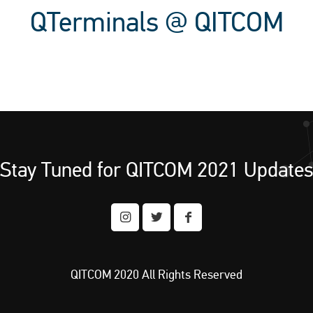
QTerminals @ QITCOM
Stay Tuned for QITCOM 2021 Update
QITCOM 2020 All Rights Reserved