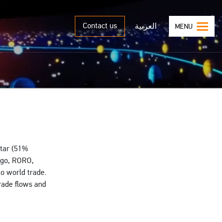
Contact us
العربية
MENU
atar (51%
argo, RORO,
to world trade.
trade flows and