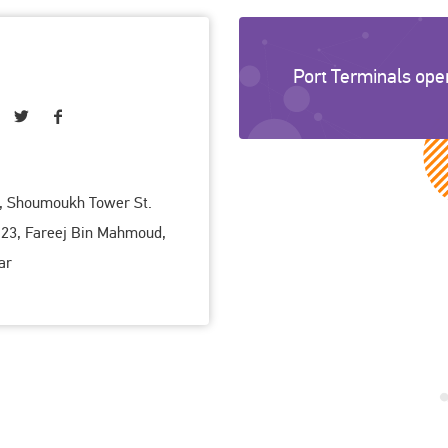
Port Terminals ope
r, Shoumoukh Tower St.
 23, Fareej Bin Mahmoud,
ar