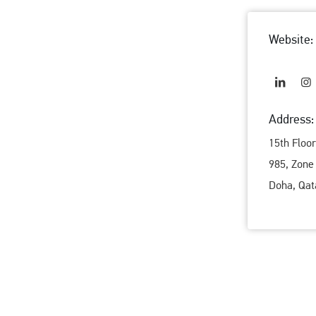
Website:
Address:
15th Floo
985, Zone
Doha, Qat