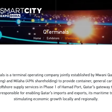
Skip
 home page
to
smartcitydoha home page
main
content
QTerminals
Home
Exhibitors
QTerminals
ls is a terminal operating company jointly established by Mwani Q
ng) and Milaha (49% shareholding) to provide container, general c
offshore supply services in Phase 1 of Hamad Port, Qatar’s gateway 
responsible for enabling Qatar’s imports and exports, its maritime 
stimulating economic growth locally and regionally.