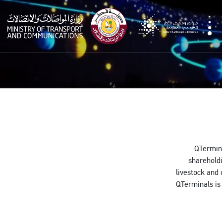
qitcom
QTermina
shareholdi
livestock and 
QTerminals is 