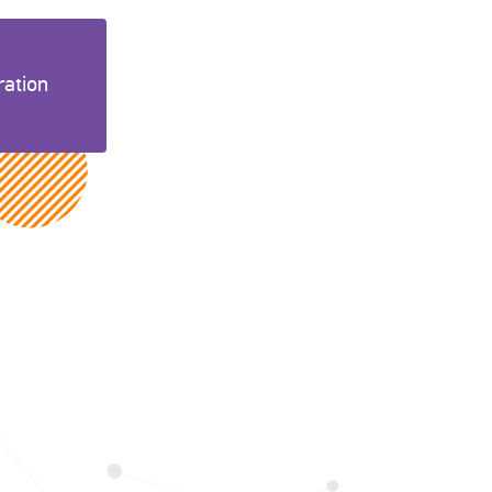
ration