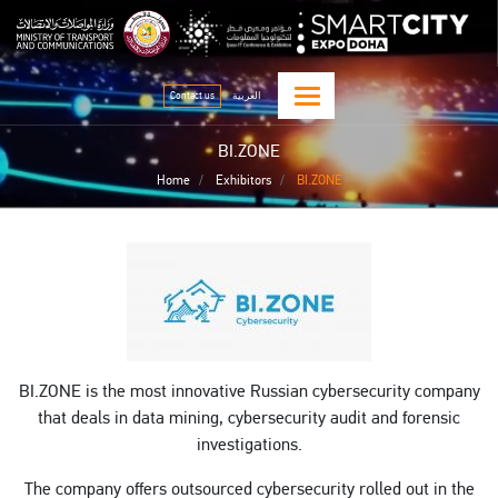
Skip
qitcom home page
sma
to
main
content
Contact us
العربية
BI.ZONE
Home
Exhibitors
BI.ZONE
BI.ZONE is the most innovative Russian cybersecurity company
that deals in data mining, cybersecurity audit and forensic
investigations.
The company offers outsourced cybersecurity rolled out in the