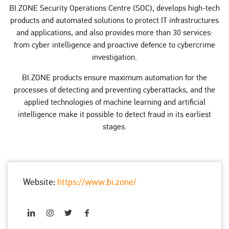
BI.ZONE Security Operations Centre (SOC), develops high-tech
products and automated solutions to protect IT infrastructures
and applications, and also provides more than 30 services:
from cyber intelligence and proactive defence to cybercrime
investigation.
BI.ZONE products ensure maximum automation for the
processes of detecting and preventing cyberattacks, and the
applied technologies of machine learning and artificial
intelligence make it possible to detect fraud in its earliest
stages.
Website:
https://www.bi.zone/