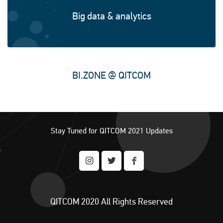
Big data & analytics
BI.ZONE @ QITCOM
Enterprise software solutions
Stay Tuned for QITCOM 2021 Updates
QITCOM 2020 All Rights Reserved