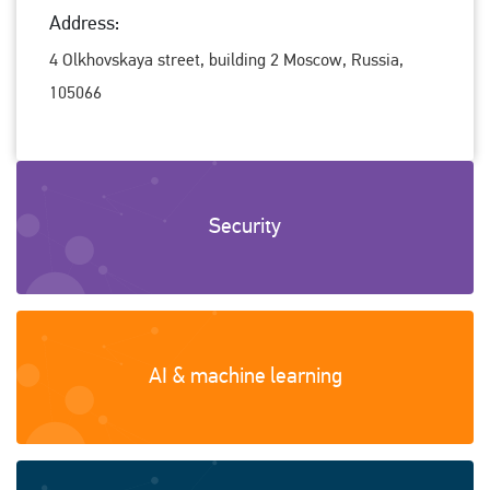
Address:
4 Olkhovskaya street, building 2 Moscow, Russia,
105066
Security
AI & machine learning