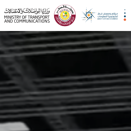
qitcom