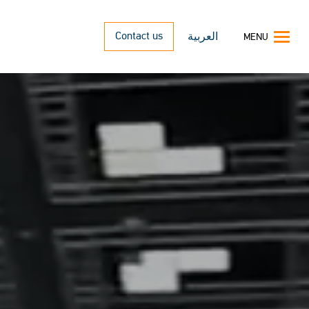
Contact us
العربية
MENU