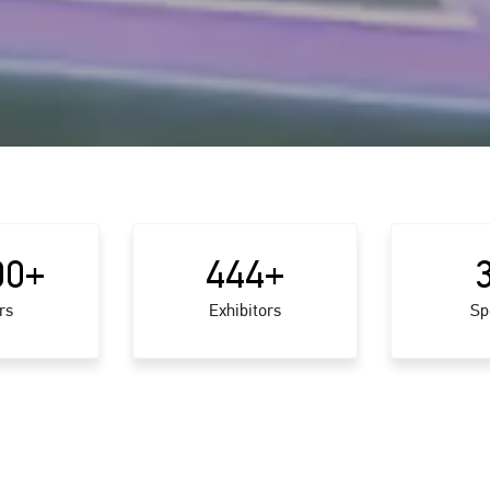
00
+
444
+
rs
Exhibitors
Sp