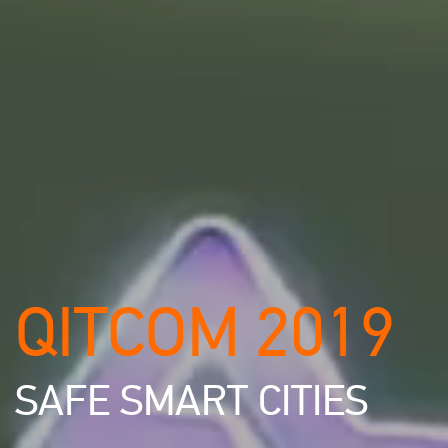
QITCOM 2019
SAFE SMART CITIES