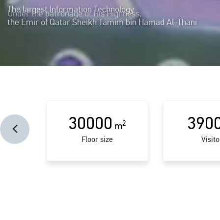
The largest Information Technology
showcase and event in Qatar was held in October 2019
30000
390
2
m
Floor size
Visito