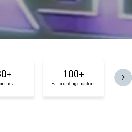
30
+
100
+
onsors
Participating countries
Confer