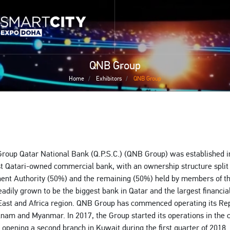
Skip
 home page
to
smartcitydoha home page
main
content
QNB Group
Home
Exhibitors
QNB Group
oup Qatar National Bank (Q.P.S.C.) (QNB Group) was established i
rst Qatari-owned commercial bank, with an ownership structure spli
ent Authority (50%) and the remaining (50%) held by members of t
adily grown to be the biggest bank in Qatar and the largest financial 
East and Africa region. QNB Group has commenced operating its Re
etnam and Myanmar. In 2017, the Group started its operations in the 
o opening a second branch in Kuwait during the first quarter of 2018