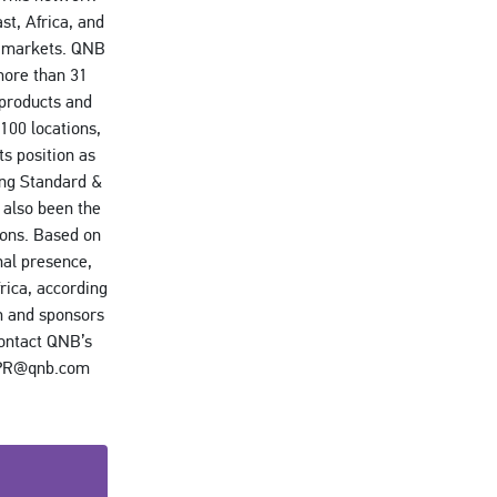
st, Africa, and
ve markets. QNB
more than 31
 products and
100 locations,
s position as
ing Standard &
 also been the
ions. Based on
nal presence,
rica, according
m and sponsors
contact QNB’s
l PR@qnb.com