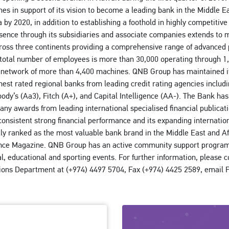
s in support of its vision to become a leading bank in the Middle Ea
 by 2020, in addition to establishing a foothold in highly competiti
sence through its subsidiaries and associate companies extends to 
ross three continents providing a comprehensive range of advanced
 total number of employees is more than 30,000 operating through 1,
network of more than 4,400 machines. QNB Group has maintained it
ghest rated regional banks from leading credit rating agencies includ
oody’s (Aa3), Fitch (A+), and Capital Intelligence (AA-). The Bank has
many awards from leading international specialised financial publicat
consistent strong financial performance and its expanding internatio
ly ranked as the most valuable bank brand in the Middle East and Af
nce Magazine. QNB Group has an active community support progra
al, educational and sporting events. For further information, please 
tions Department at (+974) 4497 5704, Fax (+974) 4425 2589, emai