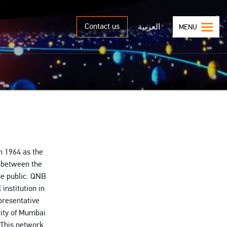
Contact us
العربية
MENU
n 1964 as the
t between the
he public. QNB
institution in
presentative
city of Mumbai
. This network