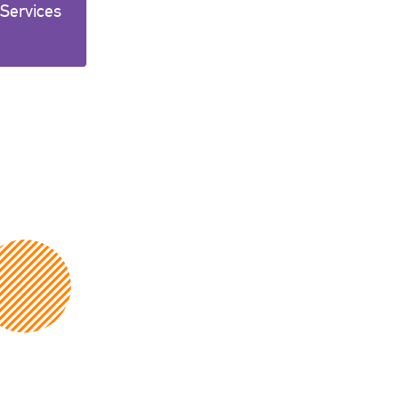
 Services