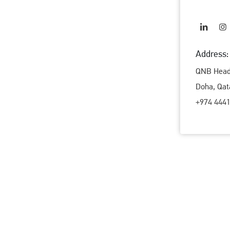
Address:
QNB Head 
Doha, Qat
+974 4441