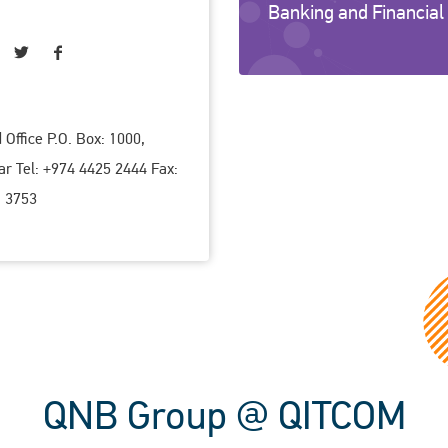
Banking and Financial
Office P.O. Box: 1000,
ar Tel: +974 4425 2444 Fax:
 3753
QNB Group @ QITCOM