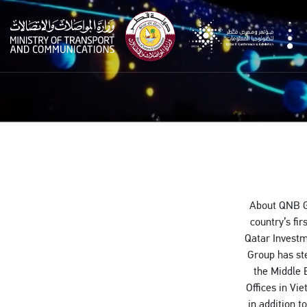
qitcom
About QNB Gr
country’s fi
Qatar Investm
Group has ste
the Middle 
Offices in Vi
in addition t