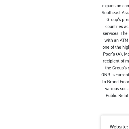
expansion come
Southeast Asia
Group’s pre
countries ac
services. The
with an ATM 
one of the hi
Poor’s (A), M
recipient of 
the Group’s 
QNB is current
to Brand Fina
various soci
Public Rela
Website: