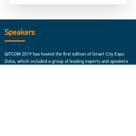
Speakers
QITCOM 2019 has hosted the first edition of Smart City Expo
Doha, which included a group of leading experts and speakers
from all over the world, to discuss the latest trends in the field
of smart cities, and brainstorm possible solutions to challenges
cities are facing today, through innovation and new
technologies work on future development.
Click here to know more about Smart City Expo Speakers