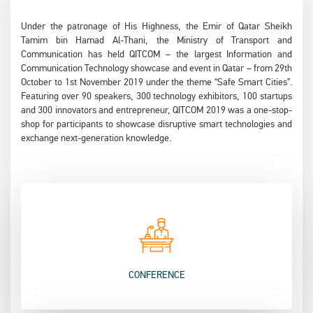
Under the patronage of His Highness, the Emir of Qatar Sheikh
Tamim bin Hamad Al-Thani, the Ministry of Transport and
Communication has held QITCOM – the largest Information and
Communication Technology showcase and event in Qatar – from 29th
October to 1st November 2019 under the theme “Safe Smart Cities”.
Featuring over 90 speakers, 300 technology exhibitors, 100 startups
and 300 innovators and entrepreneur, QITCOM 2019 was a one-stop-
shop for participants to showcase disruptive smart technologies and
exchange next-generation knowledge.
CONFERENCE