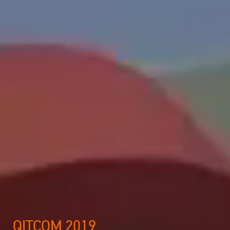
QITCOM 2019