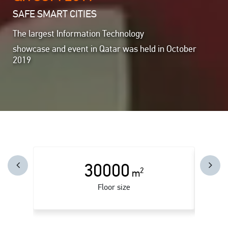
SAFE SMART CITIES
The largest Information Technology
showcase and event in Qatar was held in October
2019
30000
2
m
Floor size