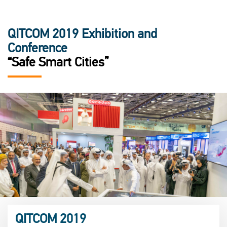
QITCOM 2019 Exhibition and
Conference
“Safe Smart Cities”
QITCOM 2019