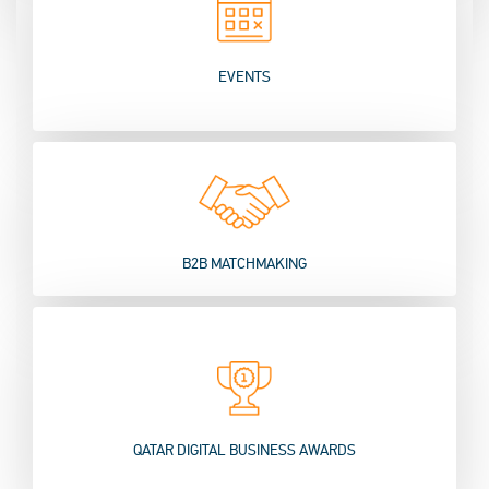
EVENTS
B2B MATCHMAKING
QATAR DIGITAL BUSINESS AWARDS