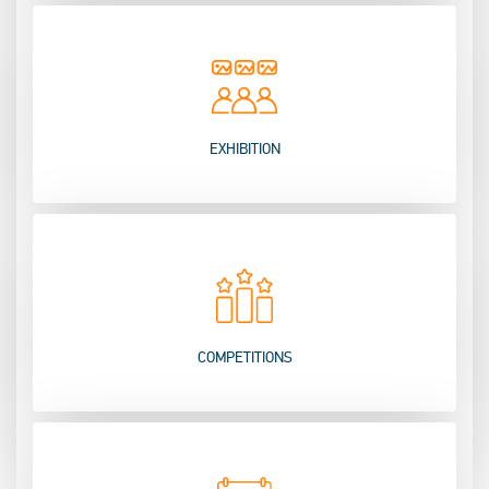
EXHIBITION
COMPETITIONS